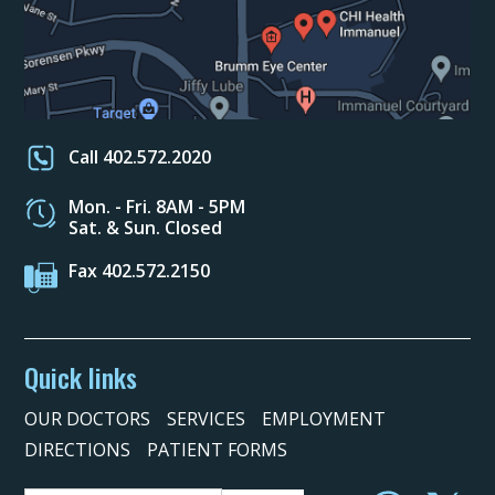
Call 402.572.2020
Mon. - Fri. 8AM - 5PM
Sat. & Sun. Closed
Fax 402.572.2150
Quick links
OUR DOCTORS
SERVICES
EMPLOYMENT
DIRECTIONS
PATIENT FORMS