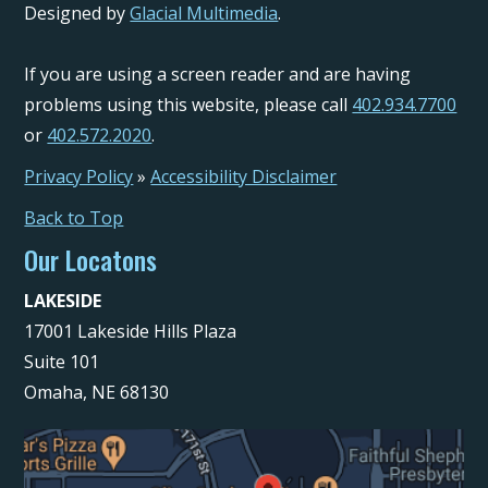
Designed by
Glacial Multimedia
.
If you are using a screen reader and are having
problems using this website, please call
402.934.7700
or
402.572.2020
.
Privacy Policy
»
Accessibility Disclaimer
Back to Top
Our Locatons
LAKESIDE
17001 Lakeside Hills Plaza
Suite 101
Omaha, NE 68130