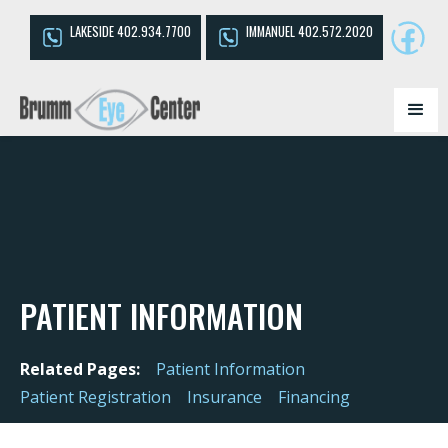
LAKESIDE 402.934.7700
IMMANUEL 402.572.2020
PATIENT INFORMATION
Related Pages:
Patient Information
Patient Registration
Insurance
Financing