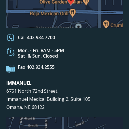
Call 402.934.7700
Mon. - Fri. 8AM - 5PM
Sat. & Sun. Closed
Fax 402.934.2555
IMMANUEL
6751 North 72nd Street,
Immanuel Medical Building 2, Suite 105
Omaha, NE 68122