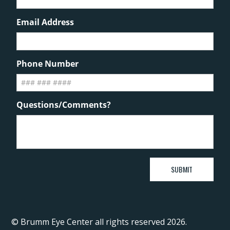
© Brumm Eye Center all rights reserved 2026.