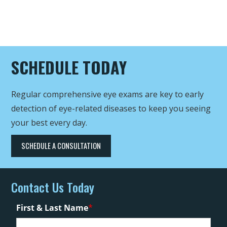
SCHEDULE TODAY
Regular comprehensive eye exams are key to early
detection of eye-related diseases to keep you seeing
your best every day.
SCHEDULE A CONSULTATION
Contact Us Today