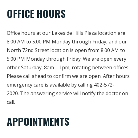
OFFICE HOURS
Office hours at our Lakeside Hills Plaza location are
8:00 AM to 5:00 PM Monday through Friday, and our
North 72nd Street location is open from 8:00 AM to
5:00 PM Monday through Friday. We are open every
other Saturday, 8am – 1pm, rotating between offices.
Please call ahead to confirm we are open. After hours
emergency care is available by calling 402-572-
2020. The answering service will notify the doctor on
call.
APPOINTMENTS