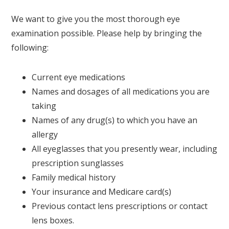
We want to give you the most thorough eye
examination possible. Please help by bringing the
following:
Current eye medications
Names and dosages of all medications you are
taking
Names of any drug(s) to which you have an
allergy
All eyeglasses that you presently wear, including
prescription sunglasses
Family medical history
Your insurance and Medicare card(s)
Previous contact lens prescriptions or contact
lens boxes.