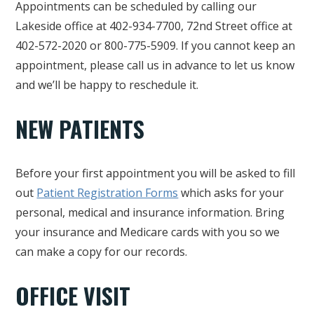
Appointments can be scheduled by calling our
Lakeside office at 402-934-7700, 72nd Street office at
402-572-2020 or 800-775-5909. If you cannot keep an
appointment, please call us in advance to let us know
and we’ll be happy to reschedule it.
NEW PATIENTS
Before your first appointment you will be asked to fill
out
Patient Registration Forms
which asks for your
personal, medical and insurance information. Bring
your insurance and Medicare cards with you so we
can make a copy for our records.
OFFICE VISIT