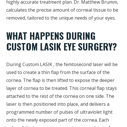
highly accurate treatment plan. Dr. Matthew Brumm,
calculates the precise amount of corneal tissue to be
removed, tailored to the unique needs of your eyes.
WHAT HAPPENS DURING
CUSTOM LASIK EYE SURGERY?
During Custom LASIK , the femtosecond laser will be
used to create a thin flap from the surface of the
cornea. The flap is then lifted to expose the deeper
layer of cornea to be treated. This corneal flap stays
attached to the rest of the cornea on one side. The
laser is then positioned into place, and delivers a
programmed number of pulses of ultraviolet light
onto the newly exposed part of the cornea. Each