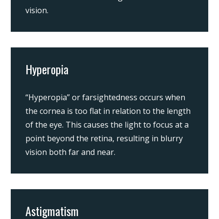
vision.
Hyperopia
“Hyperopia” or farsightedness occurs when
the cornea is too flat in relation to the length
of the eye. This causes the light to focus at a
point beyond the retina, resulting in blurry
vision both far and near.
Astigmatism