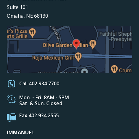
Suite 101
Omaha, NE 68130
Call 402.934.7700
Mon. - Fri. 8AM - 5PM
Sat. & Sun. Closed
Fax 402.934.2555
IMMANUEL