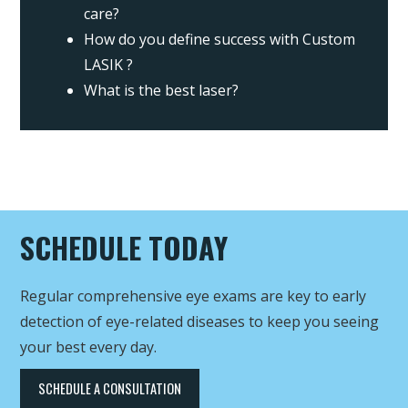
care?
How do you define success with Custom
LASIK ?
What is the best laser?
SCHEDULE TODAY
Regular comprehensive eye exams are key to early
detection of eye-related diseases to keep you seeing
your best every day.
SCHEDULE A CONSULTATION