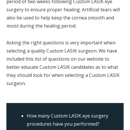
period of two weeks following Custom LASIK eye
surgery to ensure proper healing. Artificial tears will
also be used to help keep the cornea smooth and
moist during the healing period.
Asking the right questions is very important when
selecting a quality Custom LASIK surgeon. We have
included this list of questions on our website to
better educate Custom LASIK candidates as to what
they should look for when selecting a Custom LASIK
surgeon.
How many Custom LASIK eye surgery
procedures have you performed?