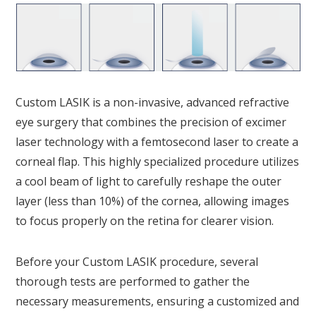
Custom LASIK is a non-invasive, advanced refractive
eye surgery that combines the precision of excimer
laser technology with a femtosecond laser to create a
corneal flap. This highly specialized procedure utilizes
a cool beam of light to carefully reshape the outer
layer (less than 10%) of the cornea, allowing images
to focus properly on the retina for clearer vision.
Before your Custom LASIK procedure, several
thorough tests are performed to gather the
necessary measurements, ensuring a customized and