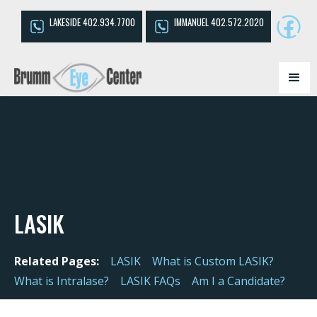
LAKESIDE 402.934.7700
IMMANUEL 402.572.2020
LASIK
Related Pages:
LASIK
What is Custom LASIK?
What is Intralase?
LASIK FAQs
Am I a Candidate?