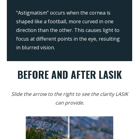
“Astigmatism” occurs when the cornea is
shaped like a football, more curved in one
direction than the other. This causes light to
focus at different points in the eye, resulting
in blurred vision.
BEFORE AND AFTER LASIK
Slide the arrow to the right to see the clarity LASIK
can provide.