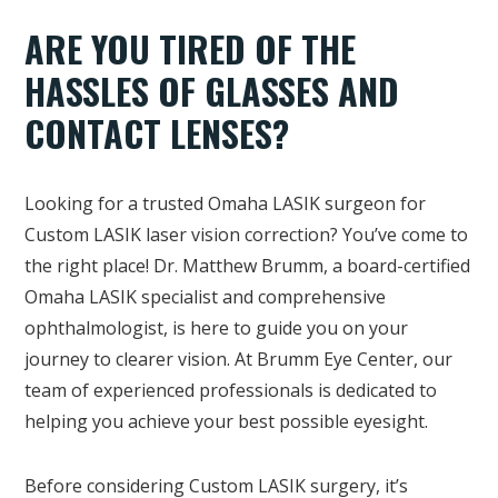
ARE YOU TIRED OF THE
HASSLES OF GLASSES AND
CONTACT LENSES?
Looking for a trusted Omaha LASIK surgeon for
Custom LASIK laser vision correction? You’ve come to
the right place! Dr. Matthew Brumm, a board-certified
Omaha LASIK specialist and comprehensive
ophthalmologist, is here to guide you on your
journey to clearer vision. At Brumm Eye Center, our
team of experienced professionals is dedicated to
helping you achieve your best possible eyesight.
Before considering Custom LASIK surgery, it’s