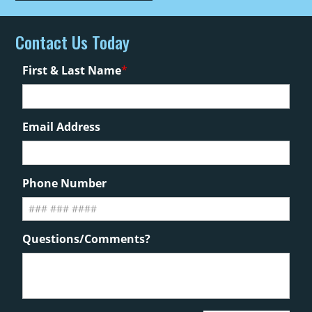
Contact Us Today