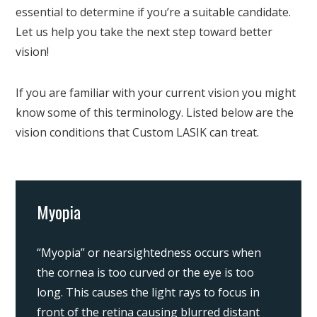
essential to determine if you’re a suitable candidate.
Let us help you take the next step toward better
vision!
If you are familiar with your current vision you might
know some of this terminology. Listed below are the
vision conditions that Custom LASIK can treat.
Myopia
“Myopia” or nearsightedness occurs when
the cornea is too curved or the eye is too
long. This causes the light rays to focus in
front of the retina causing blurred distant