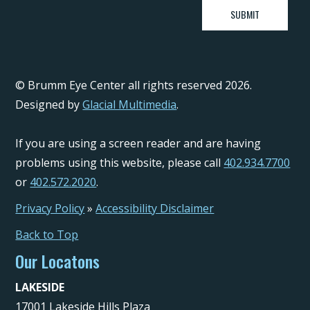
© Brumm Eye Center all rights reserved 2026.
Designed by
Glacial Multimedia
.
If you are using a screen reader and are having
problems using this website, please call
402.934.7700
or
402.572.2020
.
Privacy Policy
»
Accessibility Disclaimer
Back to Top
Our Locatons
LAKESIDE
17001 Lakeside Hills Plaza