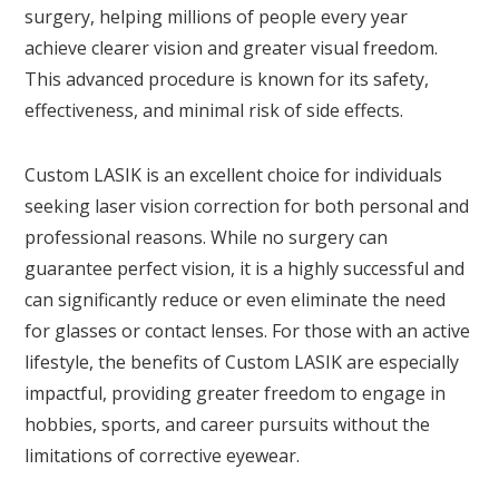
surgery, helping millions of people every year
achieve clearer vision and greater visual freedom.
This advanced procedure is known for its safety,
effectiveness, and minimal risk of side effects.
Custom LASIK is an excellent choice for individuals
seeking laser vision correction for both personal and
professional reasons. While no surgery can
guarantee perfect vision, it is a highly successful and
can significantly reduce or even eliminate the need
for glasses or contact lenses. For those with an active
lifestyle, the benefits of Custom LASIK are especially
impactful, providing greater freedom to engage in
hobbies, sports, and career pursuits without the
limitations of corrective eyewear.