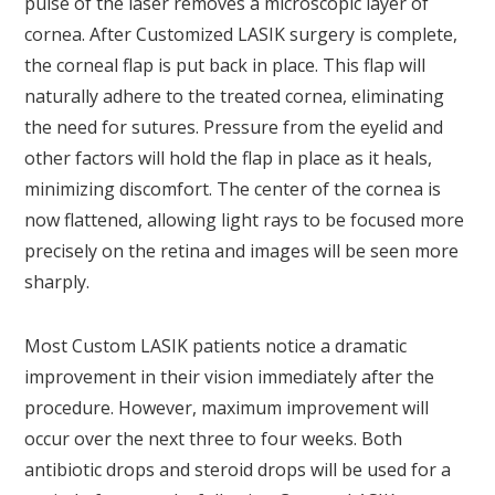
pulse of the laser removes a microscopic layer of
cornea. After Customized LASIK surgery is complete,
the corneal flap is put back in place. This flap will
naturally adhere to the treated cornea, eliminating
the need for sutures. Pressure from the eyelid and
other factors will hold the flap in place as it heals,
minimizing discomfort. The center of the cornea is
now flattened, allowing light rays to be focused more
precisely on the retina and images will be seen more
sharply.
Most Custom LASIK patients notice a dramatic
improvement in their vision immediately after the
procedure. However, maximum improvement will
occur over the next three to four weeks. Both
antibiotic drops and steroid drops will be used for a