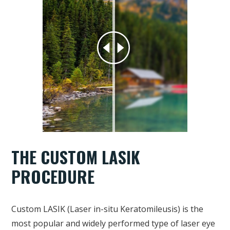
THE CUSTOM LASIK
PROCEDURE
Custom LASIK (Laser in-situ Keratomileusis) is the
most popular and widely performed type of laser eye