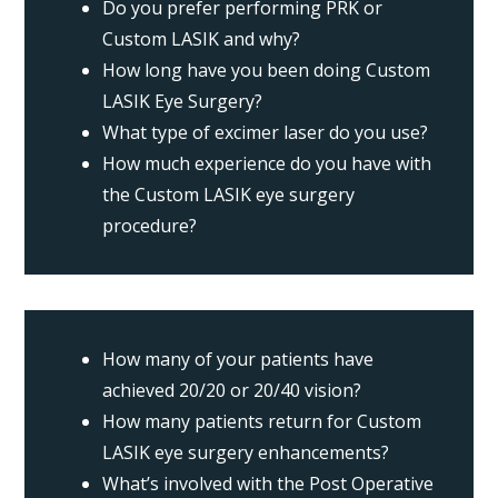
Do you prefer performing PRK or
Custom LASIK and why?
How long have you been doing Custom
LASIK Eye Surgery?
What type of excimer laser do you use?
How much experience do you have with
the Custom LASIK eye surgery
procedure?
How many of your patients have
achieved 20/20 or 20/40 vision?
How many patients return for Custom
LASIK eye surgery enhancements?
What’s involved with the Post Operative