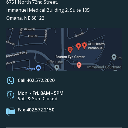
6751 North 72nd Street,
Immanuel Medical Building 2, Suite 105
Omaha, NE 68122
Call 402.572.2020
Mon. - Fri. 8AM - 5PM
Sat. & Sun. Closed
Fax 402.572.2150